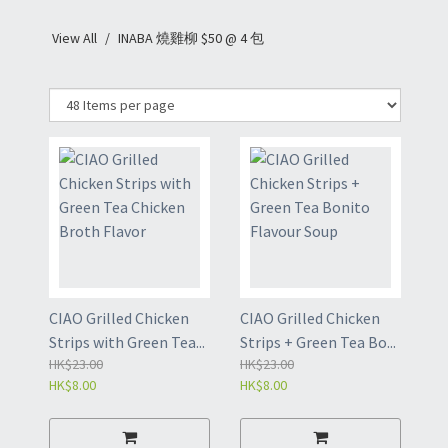
View All
INABA 燒雞柳 $50 @ 4 包
CIAO Grilled Chicken
CIAO Grilled Chicken
Strips with Green Tea...
Strips + Green Tea Bo...
HK$23.00
HK$23.00
HK$8.00
HK$8.00