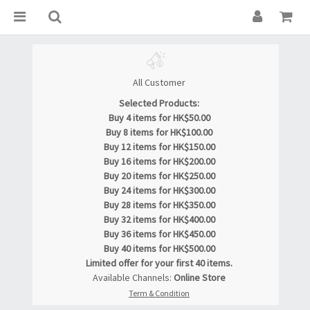
All Customer
Selected Products:
Buy 4 items for HK$50.00
Buy 8 items for HK$100.00
Buy 12 items for HK$150.00
Buy 16 items for HK$200.00
Buy 20 items for HK$250.00
Buy 24 items for HK$300.00
Buy 28 items for HK$350.00
Buy 32 items for HK$400.00
Buy 36 items for HK$450.00
Buy 40 items for HK$500.00
Limited offer for your first 40 items.
Available Channels:
Online Store
Term & Condition