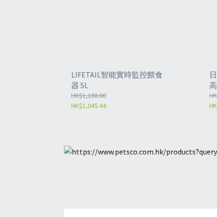
LIFETAIL智能實時監控餵食
日
器 5L
高
HK$1,188.00
-
HK
HK$1,045.44
HK