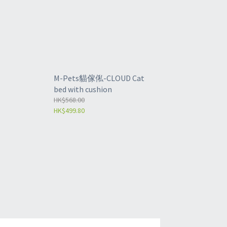
M-Pets貓傢俬-CLOUD Cat
bed with cushion
HK$568.00
HK$499.80