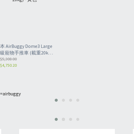
本 AirBuggy Dome3 Large
級寵物手推車 (載重20kg)
 黃色
$5,308.00
$4,750.20