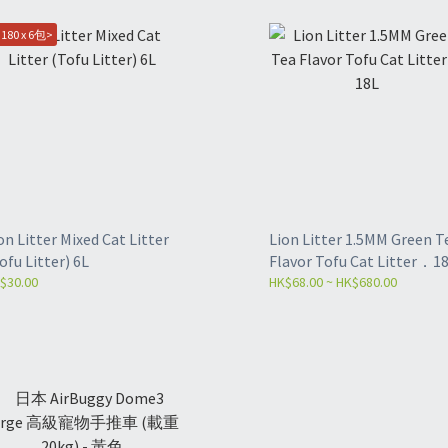
180 x 6包>
on Litter Mixed Cat Litter
Lion Litter 1.5MM Green T
ofu Litter) 6L
Flavor Tofu Cat Litter．1
$30.00
HK$68.00 ~ HK$680.00