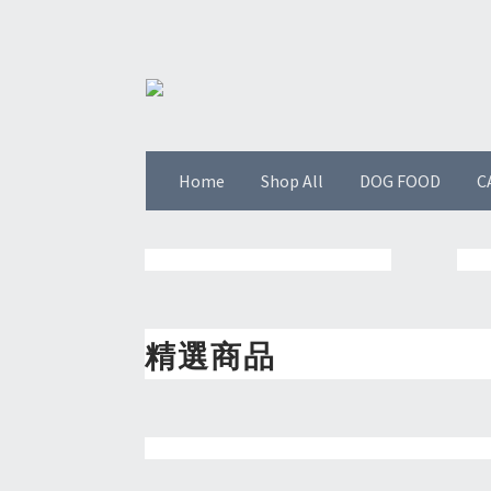
Home
Shop All
DOG FOOD
C
精選商品