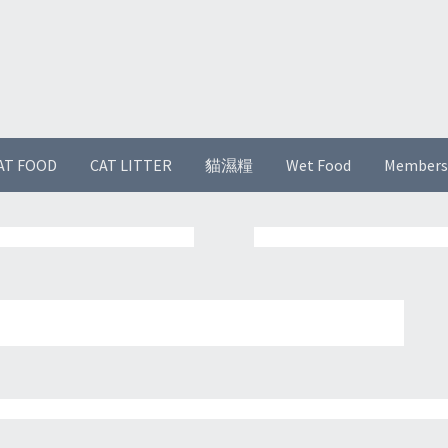
AT FOOD
CAT LITTER
貓濕糧
Wet Food
Members