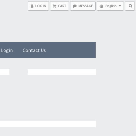
LOG IN
CART
MESSAGE
English
 Login
Contact Us