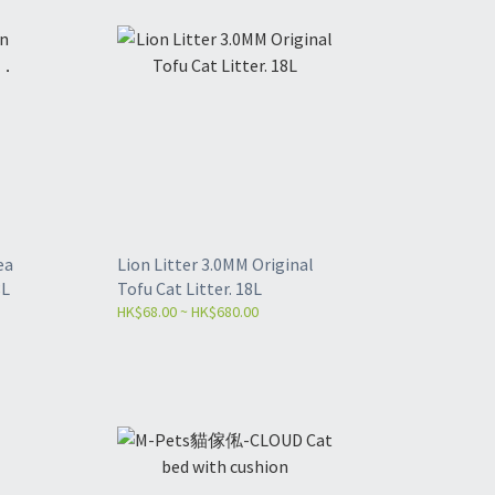
ea
Lion Litter 3.0MM Original
8L
Tofu Cat Litter. 18L
HK$68.00 ~ HK$680.00