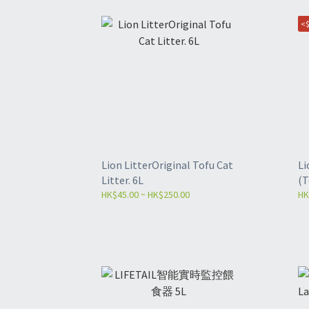
<$
Lion LitterOriginal Tofu Cat
Li
Litter. 6L
(T
HK$45.00 ~ HK$250.00
HK