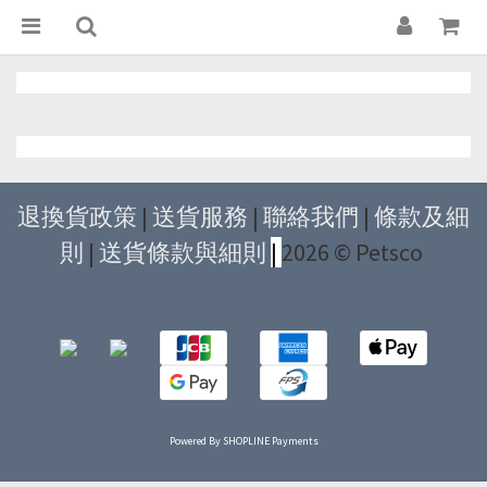
退換貨政策
|
送貨服務
|
聯絡我們
|
條款及細
則
|
送貨條款與細則
|
2026 © Petsco
Powered By
SHOPLINE Payments