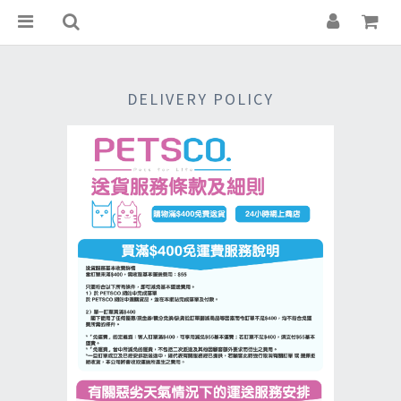
DELIVERY POLICY